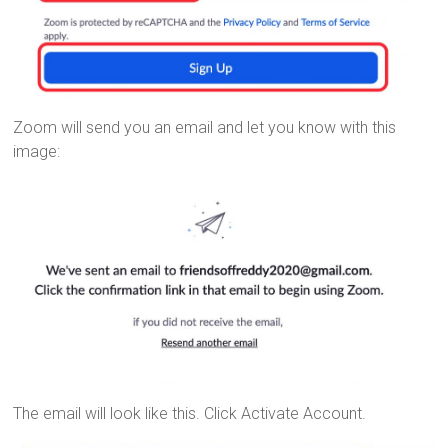
Zoom will send you an email and let you know with this
image:
The email will look like this. Click Activate Account.