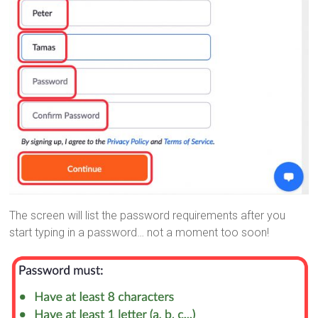
The screen will list the password requirements after you
start typing in a password… not a moment too soon!