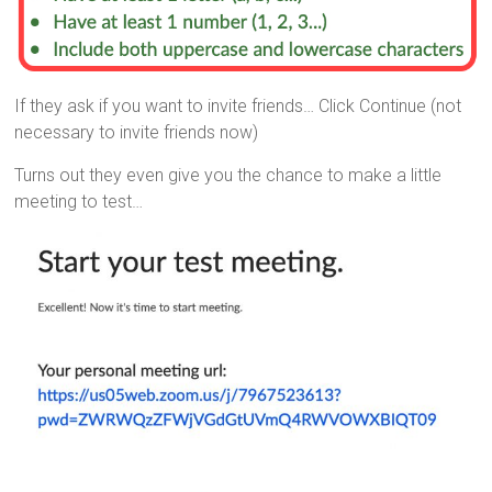
If they ask if you want to invite friends… Click Continue (not
necessary to invite friends now)
Turns out they even give you the chance to make a little
meeting to test…