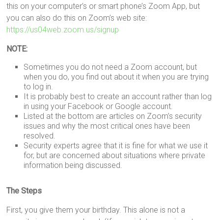
this on your computer’s or smart phone’s Zoom App, but
you can also do this on Zoom’s web site:
https://us04web.zoom.us/signup
NOTE:
Sometimes you do not need a Zoom account, but
when you do, you find out about it when you are trying
to log in.
It is probably best to create an account rather than log
in using your Facebook or Google account.
Listed at the bottom are articles on Zoom’s security
issues and why the most critical ones have been
resolved.
Security experts agree that it is fine for what we use it
for, but are concerned about situations where private
information being discussed.
The Steps
First, you give them your birthday. This alone is not a