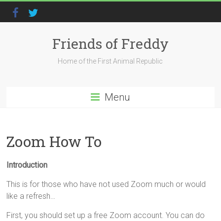
Friends of Freddy
Home of the First Animal Republic
Menu
Zoom How To
Introduction
This is for those who have not used Zoom much or would
like a refresh…
First, you should set up a free Zoom account. You can do