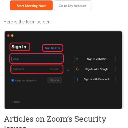
Here is the login screen:
Articles on Zoom’s Security