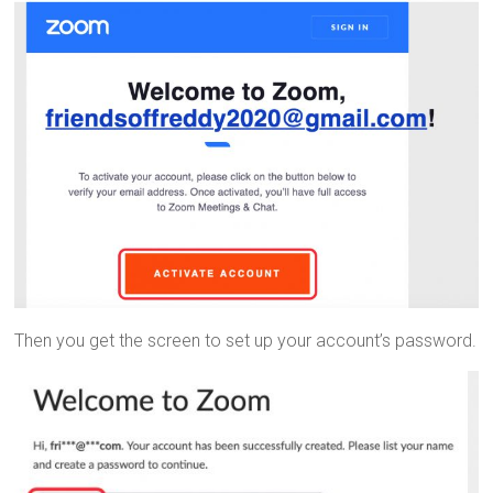
Then you get the screen to set up your account’s password.