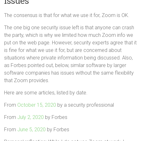
Issues
The consensus is that for what we use it for, Zoom is OK.
The one big one security issue left is that anyone can crash
the party, which is why we limited how much Zoom info we
put on the web page. However, security experts agree that it
is fine for what we use it for, but are concerned about
situations where private information being discussed. Also,
as Forbes pointed out, below, similar software by larger
software companies has issues without the same flexibility
that Zoom provides.
Here are some articles, listed by date.
From
October 15, 2020
by a security professional
From
July 2, 2020
by Forbes
From
June 5, 2020
by Forbes