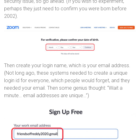
security issue, so go ahead. (If you wish to experiment,
perhaps they just need to confirm you were born before
2002).
Then create your login name, which is your email address.
(Not long ago, these systems needed to create a unique
login id for everyone, which people would forget, and they
needed your email. Then some genius thought: “Wait a
minute… email addresses are unique…”)