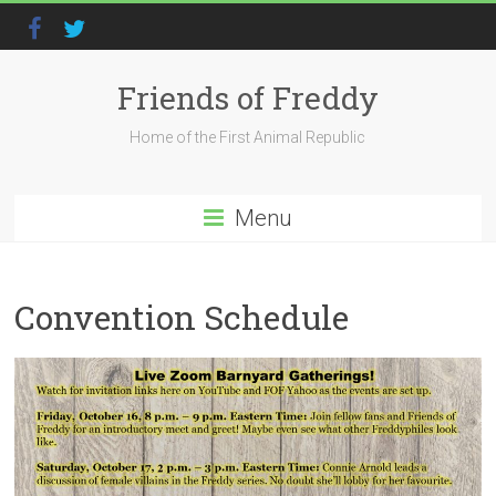
Friends of Freddy
Home of the First Animal Republic
Menu
Convention Schedule