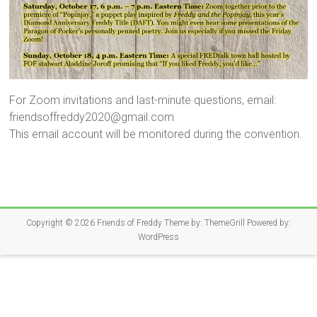
For Zoom invitations and last-minute questions, email:
friendsoffreddy2020@gmail.com
This email account will be monitored during the convention.
Copyright © 2026
Friends of Freddy
Theme by:
ThemeGrill
Powered by:
WordPress