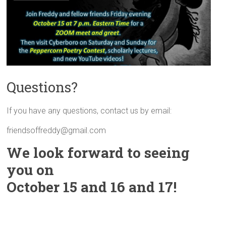
Questions?
If you have any questions, contact us by email:
friendsoffreddy@gmail.com
We look forward to seeing
you on
October 15 and 16 and 17!