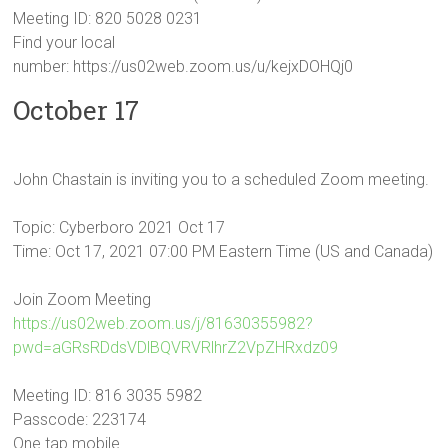
Meeting ID: 820 5028 0231
Find your local
number: https://us02web.zoom.us/u/kejxDOHQj0
October 17
John Chastain is inviting you to a scheduled Zoom meeting.
Topic: Cyberboro 2021 Oct 17
Time: Oct 17, 2021 07:00 PM Eastern Time (US and Canada)
Join Zoom Meeting
https://us02web.zoom.us/j/81630355982?
pwd=aGRsRDdsVDlBQVRVRlhrZ2VpZHRxdz09
Meeting ID: 816 3035 5982
Passcode: 223174
One tap mobile