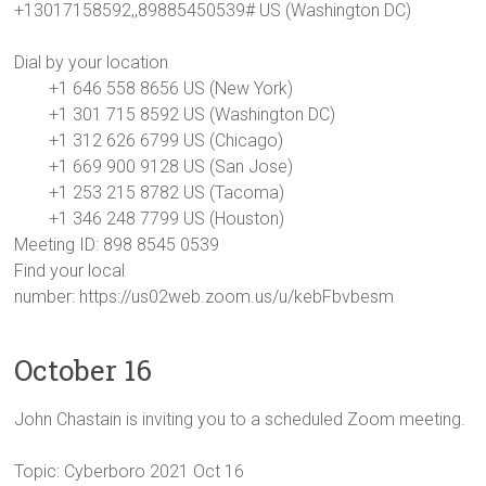
+13017158592,,89885450539# US (Washington DC)
Dial by your location
+1 646 558 8656 US (New York)
+1 301 715 8592 US (Washington DC)
+1 312 626 6799 US (Chicago)
+1 669 900 9128 US (San Jose)
+1 253 215 8782 US (Tacoma)
+1 346 248 7799 US (Houston)
Meeting ID: 898 8545 0539
Find your local
number: https://us02web.zoom.us/u/kebFbvbesm
October 16
John Chastain is inviting you to a scheduled Zoom meeting.
Topic: Cyberboro 2021 Oct 16