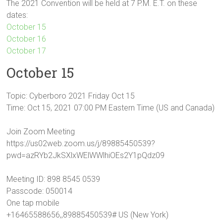
The 2021 Convention will be held at 7 P.M. E.T. on these
dates:
October 15
October 16
October 17
October 15
Topic: Cyberboro 2021 Friday Oct 15
Time: Oct 15, 2021 07:00 PM Eastern Time (US and Canada)
Join Zoom Meeting
https://us02web.zoom.us/j/89885450539?
pwd=azRYb2JkSXlxWElWWlhiOEs2Y1pQdz09
Meeting ID: 898 8545 0539
Passcode: 050014
One tap mobile
+16465588656,,89885450539# US (New York)