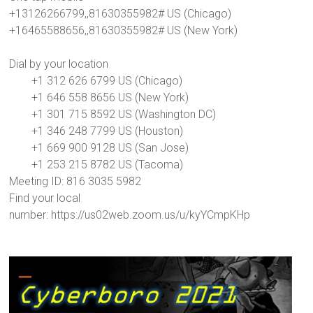
+13126266799,,81630355982# US (Chicago)
+16465588656,,81630355982# US (New York)
Dial by your location
+1 312 626 6799 US (Chicago)
+1 646 558 8656 US (New York)
+1 301 715 8592 US (Washington DC)
+1 346 248 7799 US (Houston)
+1 669 900 9128 US (San Jose)
+1 253 215 8782 US (Tacoma)
Meeting ID: 816 3035 5982
Find your local
number: https://us02web.zoom.us/u/kyYCmpKHp