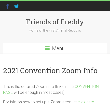
Friends of Freddy
Home of the First Animal Republic
Menu
2021 Convention Zoom Info
This is the detailed Zoom info (links in the
CONVENTION
PAGE
will be enough in most cases)
For info on how to set up a Zoom account
click here
.