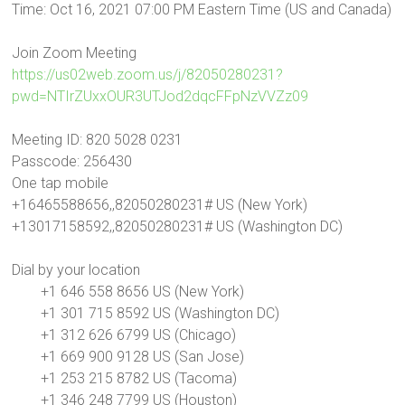
Time: Oct 16, 2021 07:00 PM Eastern Time (US and Canada)
Join Zoom Meeting
https://us02web.zoom.us/j/82050280231?
pwd=NTIrZUxxOUR3UTJod2dqcFFpNzVVZz09
Meeting ID: 820 5028 0231
Passcode: 256430
One tap mobile
+16465588656,,82050280231# US (New York)
+13017158592,,82050280231# US (Washington DC)
Dial by your location
+1 646 558 8656 US (New York)
+1 301 715 8592 US (Washington DC)
+1 312 626 6799 US (Chicago)
+1 669 900 9128 US (San Jose)
+1 253 215 8782 US (Tacoma)
+1 346 248 7799 US (Houston)