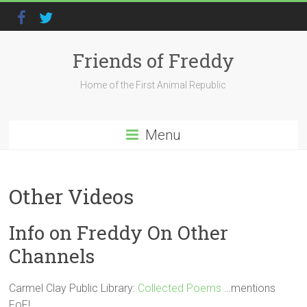
Friends of Freddy
Home of the First Animal Republic
Menu
Other Videos
Info on Freddy On Other
Channels
Carmel Clay Public Library:
Collected Poems
…mentions
FoF!