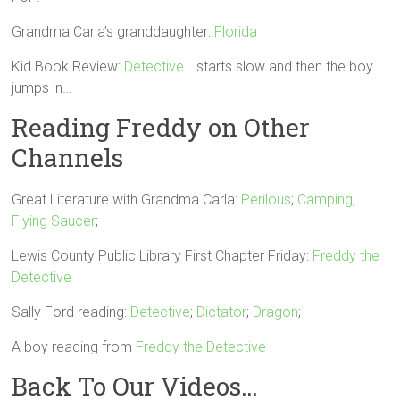
Grandma Carla’s granddaughter:
Florida
Kid Book Review:
Detective
…starts slow and then the boy
jumps in…
Reading Freddy on Other
Channels
Great Literature with Grandma Carla:
Perilous
;
Camping
;
Flying Saucer
;
Lewis County Public Library First Chapter Friday:
Freddy the
Detective
Sally Ford reading:
Detective
;
Dictator
;
Dragon
;
A boy reading from
Freddy the Detective
Back To Our Videos…