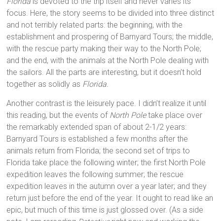
Florida
is devoted to the trip itself and never varies its
focus. Here, the story seems to be divided into three distinct
and not terribly related parts: the beginning, with the
establishment and prospering of Barnyard Tours; the middle,
with the rescue party making their way to the North Pole;
and the end, with the animals at the North Pole dealing with
the sailors. All the parts are interesting, but it doesn’t hold
together as solidly as
Florida.
Another contrast is the leisurely pace. I didn’t realize it until
this reading, but the events of
North Pole
take place over
the remarkably extended span of about 2-1/2 years:
Barnyard Tours is established a few months after the
animals return from Florida; the second set of trips to
Florida take place the following winter; the first North Pole
expedition leaves the following summer; the rescue
expedition leaves in the autumn over a year later; and they
return just before the end of the year. It ought to read like an
epic, but much of this time is just glossed over. (As a side