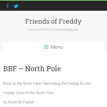
Friends of Freddy
Home of the First Animal Republic
Menu
BBF – North Pole
Back to the Bean Farm: Rereading the Freddy Books
Freddy Goes to the North Pole
by Kevin W. Parker