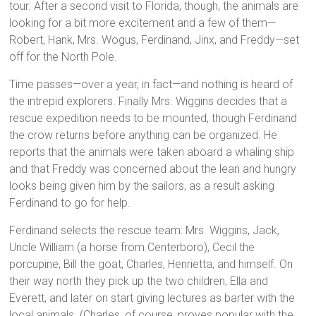
tour. After a second visit to Florida, though, the animals are
looking for a bit more excitement and a few of them—
Robert, Hank, Mrs. Wogus, Ferdinand, Jinx, and Freddy—set
off for the North Pole.
Time passes—over a year, in fact—and nothing is heard of
the intrepid explorers. Finally Mrs. Wiggins decides that a
rescue expedition needs to be mounted, though Ferdinand
the crow returns before anything can be organized. He
reports that the animals were taken aboard a whaling ship
and that Freddy was concerned about the lean and hungry
looks being given him by the sailors, as a result asking
Ferdinand to go for help.
Ferdinand selects the rescue team: Mrs. Wiggins, Jack,
Uncle William (a horse from Centerboro), Cecil the
porcupine, Bill the goat, Charles, Henrietta, and himself. On
their way north they pick up the two children, Ella and
Everett, and later on start giving lectures as barter with the
local animals. (Charles, of course, proves popular with the