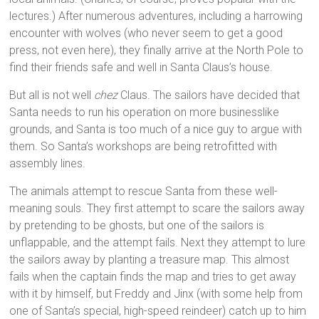
lectures.) After numerous adventures, including a harrowing
encounter with wolves (who never seem to get a good
press, not even here), they finally arrive at the North Pole to
find their friends safe and well in Santa Claus’s house.
But all is not well
chez
Claus. The sailors have decided that
Santa needs to run his operation on more businesslike
grounds, and Santa is too much of a nice guy to argue with
them. So Santa’s workshops are being retrofitted with
assembly lines.
The animals attempt to rescue Santa from these well-
meaning souls. They first attempt to scare the sailors away
by pretending to be ghosts, but one of the sailors is
unflappable, and the attempt fails. Next they attempt to lure
the sailors away by planting a treasure map. This almost
fails when the captain finds the map and tries to get away
with it by himself, but Freddy and Jinx (with some help from
one of Santa’s special, high-speed reindeer) catch up to him