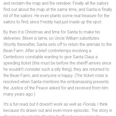
and reclaim the map and the reindeer. Finally all the sailors
find out about the map at the same time, and Santa is finally
rid of the sailors. He even plants some real treasure for the
sailors to find, since Freddy had just made up the spot.
By then it is Christmas and time for Santa to make his
deliveries. Blixen is lame, so Uncle William substitutes.
Shortly thereafter, Santa sets off to return the animals to the
Bean Farm. After a brief contretemps involving a
Centerboro constable wanting to give Santa Claus a
speeding ticket (this must be before the sheriff arrives since
he wouldn’t consider such a silly thing), they are returned to
the Bean Farm, and everyone is happy. (The ticket crisis is
resolved when Santa mentions the embarrassing presents
the Justice of the Peace asked for and received from him
many years ago.)
It’s a fun read, but it doesn’t work as well as
Florida,
I think
because it’s drawn out and even more episodic. The story in