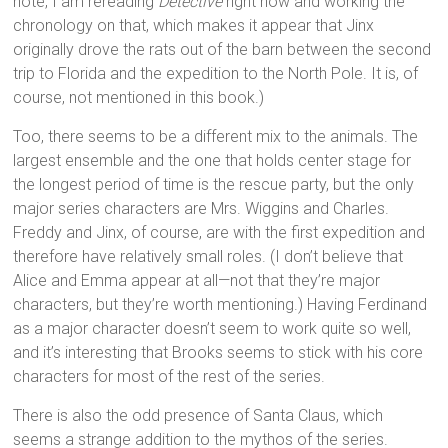
note, I am rereading
Detective
right now and working the
chronology on that, which makes it appear that Jinx
originally drove the rats out of the barn between the second
trip to Florida and the expedition to the North Pole. It is, of
course, not mentioned in this book.)
Too, there seems to be a different mix to the animals. The
largest ensemble and the one that holds center stage for
the longest period of time is the rescue party, but the only
major series characters are Mrs. Wiggins and Charles.
Freddy and Jinx, of course, are with the first expedition and
therefore have relatively small roles. (I don’t believe that
Alice and Emma appear at all—not that they’re major
characters, but they’re worth mentioning.) Having Ferdinand
as a major character doesn’t seem to work quite so well,
and it’s interesting that Brooks seems to stick with his core
characters for most of the rest of the series.
There is also the odd presence of Santa Claus, which
seems a strange addition to the mythos of the series.