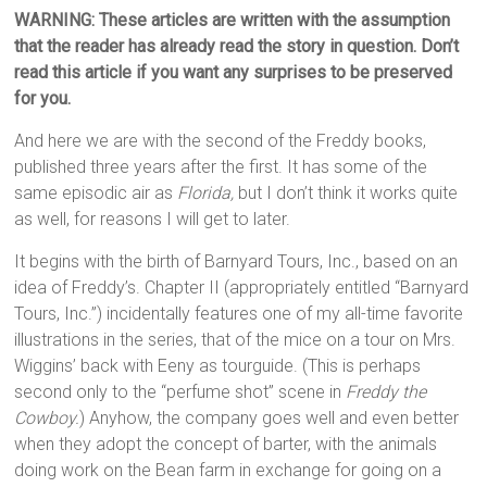
WAR
N
I
N
G: These articles are written with the assumption
that the reader has already read the story in question. Don’t
read this article if you want any surprises to be preserved
for you.
And here we are with the second of the Freddy books,
published three years after the first. It has some of the
same episodic air as
Florida,
but I don’t think it works quite
as well, for reasons I will get to later.
It begins with the birth of Barnyard Tours, Inc., based on an
idea of Freddy’s. Chapter II (appropriately entitled “Barnyard
Tours, Inc.”) incidentally features one of my all-time favorite
illustrations in the series, that of the mice on a tour on Mrs.
Wiggins’ back with Eeny as tourguide. (This is perhaps
second only to the “perfume shot” scene in
Freddy the
Cowboy.
) Anyhow, the company goes well and even better
when they adopt the concept of barter, with the animals
doing work on the Bean farm in exchange for going on a