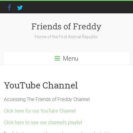
Friends of Freddy
Home of the First Animal Republic
Menu
YouTube Channel
Accessing The Friends of Freddy Channel
Click here for our YouTube Channel
Click here to see our channel’s playlist