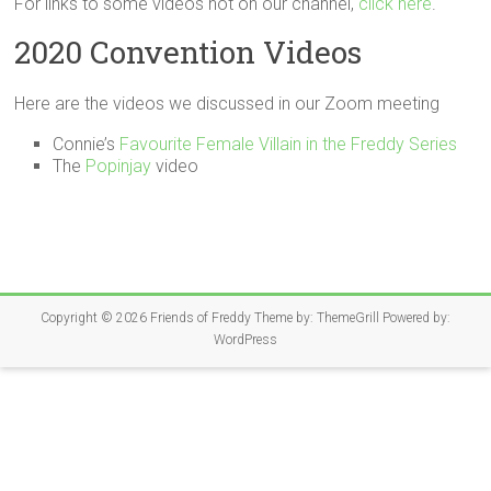
For links to some videos not on our channel,
click here
.
2020 Convention Videos
Here are the videos we discussed in our Zoom meeting
Connie’s
Favourite Female Villain in the Freddy Series
The
Popinjay
video
Copyright © 2026
Friends of Freddy
Theme by:
ThemeGrill
Powered by:
WordPress