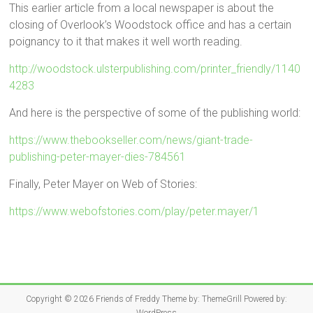
This earlier article from a local newspaper is about the
closing of Overlook’s Woodstock office and has a certain
poignancy to it that makes it well worth reading.
http://woodstock.ulsterpublishing.com/printer_friendly/1140
4283
And here is the perspective of some of the publishing world:
https://www.thebookseller.com/news/giant-trade-
publishing-peter-mayer-dies-784561
Finally, Peter Mayer on Web of Stories:
https://www.webofstories.com/play/peter.mayer/1
Copyright © 2026
Friends of Freddy
Theme by:
ThemeGrill
Powered by: