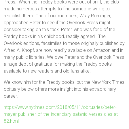
Press. When the Freddy books were out of print, the club
made numerous attempts to find someone willing to
republish them. One of our members, Wray Rominger,
approached Peter to see if the Overlook Press might
consider taking on this task. Peter, who was fond of the
Freddy books in his childhood, readily agreed. The
Overlook editions, facsimiles to those originally published by
Alfred A. Knopf, are now readily available on Amazon and in
many public libraries. We owe Peter and the Overlook Press
a huge debt of gratitude for making the Freddy books
available to new readers and old fans alike.
We know him for the Freddy books, but the New York Times
obituary below offers more insight into his extraordinary
career.
https://www.nytimes.com/2018/05/11/obituaries/peter-
mayer-publisher-of-the-incendiary-satanic-verses-dies-at-
82.html