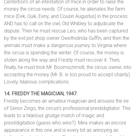
Centerboro of an infestation of mice in order to raise the
money the circus needs. Of course, he alienates the farm
mice (Eek, Quik, Eeny, and Cousin Augustus) in the process
AND has to call on the owl, Old Whibley to adjudicate the
dispute. Then he must rescue Leo, who has been captured
by the evil pet shop owner Gwetholinda Guffin, and then the
animals must make a dangerous journey to Virginia where
the circus is spending the winter. Of course, the money is
stolen along the way and Freddy must recover it. Then,
finally, he must trick Mr. Boomschmidt, the circus owner, into
accepting the money (Mr. B. is too proud to accept charity).
Lovely, hilarious complications.
14.
FREDDY THE MAGICIAN, 1947.
Freddy becomes an amateur magician and arouses the ire
of Senor Zingo, the circus’s professional prestidigitator. This
leads to a hilarious grudge match of magic and
prestidigitation (guess who wins?). Minx makes an encore
appearance in this one and is every bit as annoying as