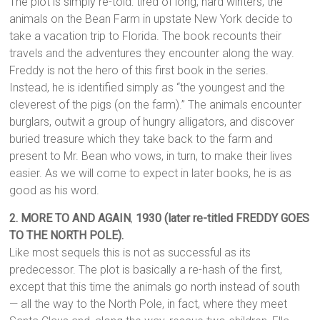
The plot is simply re-told: tired of long, hard winters, the
animals on the Bean Farm in upstate New York decide to
take a vacation trip to Florida. The book recounts their
travels and the adventures they encounter along the way.
Freddy is not the hero of this first book in the series.
Instead, he is identified simply as “the youngest and the
cleverest of the pigs (on the farm).” The animals encounter
burglars, outwit a group of hungry alligators, and discover
buried treasure which they take back to the farm and
present to Mr. Bean who vows, in turn, to make their lives
easier. As we will come to expect in later books, he is as
good as his word.
2. MORE TO AND AGAIN
,
1930 (later re-titled FREDDY GOES
TO THE NORTH POLE).
Like most sequels this is not as successful as its
predecessor. The plot is basically a re-hash of the first,
except that this time the animals go north instead of south
— all the way to the North Pole, in fact, where they meet