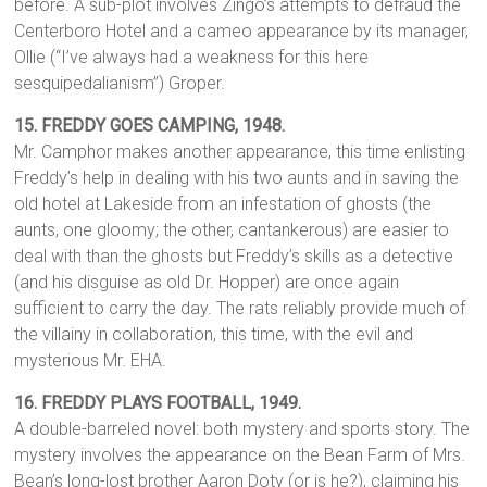
before. A sub-plot involves Zingo’s attempts to defraud the
Centerboro Hotel and a cameo appearance by its manager,
Ollie (“I’ve always had a weakness for this here
sesquipedalianism”) Groper.
15.
FREDDY GOES CAMPING, 1948.
Mr. Camphor makes another appearance, this time enlisting
Freddy’s help in dealing with his two aunts and in saving the
old hotel at Lakeside from an infestation of ghosts (the
aunts, one gloomy; the other, cantankerous) are easier to
deal with than the ghosts but Freddy’s skills as a detective
(and his disguise as old Dr. Hopper) are once again
sufficient to carry the day. The rats reliably provide much of
the villainy in collaboration, this time, with the evil and
mysterious Mr. EHA.
16.
FREDDY PLAYS FOOTBALL,
1949.
A double-barreled novel: both mystery and sports story. The
mystery involves the appearance on the Bean Farm of Mrs.
Bean’s long-lost brother Aaron Doty (or is he?), claiming his