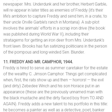
newspaper. Mrs. Underdunk and her brother, Herbert Garble,
will re-appear in later titles as enemies of Freddy (it’s their
life’s ambition to capture Freddy and send him, in a crate, to
their uncle Orville Garble’s ranch in Montana). A sub-plot
involves the animals’ efforts in a scrap iron drive (the book
was published during World War II), including their
stratagems for getting an iron deer from Mrs. Underdunk’s
front lawn. Brooks has fun satirizing politicians in the person
of the pompous and long-winded Sen. Blunder.
11. FREDDY AND MR. CAMPHOR, 1944.
Freddy is hired to serve as summer caretaker for the estate
of the wealthy C. Jimson Camphor. Things get complicated
when, first, the rats show up and then — horrors! — the evil
(and dirty) Zebedee Winch and his son Horace put in an
appearance (these are the previously unnamed man with
the black mustache and the dirty faced boy from TO AND
AGAIN). Freddy adds a new talent to his portfolio in this title:
he becomes a painter as well as a detective, poet, banker