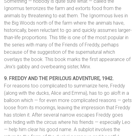
Something — nobody is quite sure what — called the
Ignormus terrorizes the farm and extorts food from the
animals by threatening to eat them. The Ignormous lives in
the Big Woods north of the farm where the animals have,
historically, been reluctant to go and quickly assumes larger-
than-life proportions. This title is one of the most popular in
the series with many of the Friends of Freddy, perhaps
because of the suggestion of the supernatural which
overlays the book. This book marks the first appearance of
Jinx’s gabby and overbearing sister, Minx.
9. FREDDY AND THE PERILOUS ADVENTURE, 1942.
For reasons too complicated to summarize here, Freddy
(along with the ducks, Alice and Emma), has to go aloft in a
balloon which — for even more complicated reasons — gets
loose from its moorings, leaving the impression that Freddy
has stolen it. After several narrow escapes Freddy goes
into hiding with the circus where his friends — especially Leo
— help him clear his good name. A subplot involves the