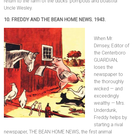
return to the farm of the ducks’ pompous and boastful
Uncle Wesley.
10.
FREDDY AND THE BEAN HOME NEWS
,
1943.
When Mr.
Dimsey, Editor of
the Centerboro
GUARDIAN,
loses the
newspaper to
the thoroughly
wicked — and
exceedingly
wealthy — Mrs.
Underdunk,
Freddy helps by
starting a rival
newspaper, THE BEAN HOME NEWS, the first animal