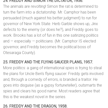
24.
FREDDY AND SIMON THE DICTATOR, 1956.
The animals are revolting! Simon the rat is determined to
turn the farm into a dictatorship. Mr. Camphor has been
persuaded (much against his better judgment) to run for
governor of New York State. Herb Garble shows up, Jinx
defects to the enemy (or does he?), and Freddy goes to
work. Brooks has a lot of fun in this one satirizing politics
and — especially — politicians. (Mr. Camphor IS elected
governor, and Freddy becomes the political boss of
Otesaraga County).
25.
FREDDY AND THE FLYING SAUCER PLANS,
1957.
More politics: a gang of international spies is trying to steal
the plans for Uncle Ben’s flying saucer. Freddy gets involved
and, through a comedy of errors, is branded a traitor. He
goes into disguise (as a gypsy fortuneteller), outsmarts the
spies and clears his good name. Most readers agree that
this is the weakest novel in the series.
26. FREDDY AND THE DRAGON,
1958.