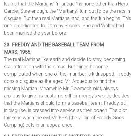
learns that the Martians’ “manager” is none other than Herb
Garble. Sure enough, the “Martians” turn out to be the rats in
disguise. But then real Martians land, and the fun begins. This
one is dedicated to Dorothy Brooks. She and Walter had
been married the year before.
23
.
FREDDY AND THE BASEBALL TEAM FROM
MARS,
1955.
The real Martians like earth and decide to stay, becoming
star attraction with the circus. But things become
complicated when one of their number is kidnapped. Freddy
dons a disguise as the aged Mr. Arquebus to find the
missing Martian. Meanwhile Mr. Boomschmidt, always
anxious to give his customers their money’s worth, decides
that the Martians should form a baseball team. Freddy, still
in disguise, is pressed into service as their coach. The plot
thickens when the evil Mr. EHA (the villain of Freddy Goes
Camping) puts in an appearance.