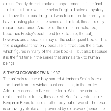
circus. Freddy doesn’t make an appearance until the final
third of this book when he helps Freginald solve a mystery
and save the circus. Freginald was too much like Freddy to
have a lasting place in the series and, in fact, this is his only
major appearance. Another of the circus animals, Leo,
becomes Freddy’s best friend (next to Jinx, the cat),
however, and appears in may of the subsequent books. This
title is significant not only because it introduces the circus —
which figures in many of the later books — but also because
it is the first time in the series that animals talk to human
beings.
5. THE CLOCKWORK TWIN.
1937.
The animals rescue a boy named Adoniram Smith from a
flood and from his wicked aunt and uncle, in that order.
Adoniram comes to live on the farm. When the animals
realize that he is lonely, they ask Mr. Bean’s inventor uncle,
Benjamin Bean, to build another boy out of wood. The result
is amazingly lifelike and, powered by clockwork (hence the