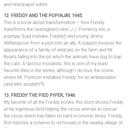
and newspaper editor.
12. FREDDY AND THE POPINJAY, 1945.
This is a book about transformation — how Freddy
transforms the nearsighted robin J.J. Pomeroy into a
popinjay (bad mistake, Freddy!) and young Jimmy
Witherspoon from a pest into an ally. A subplot involves the
appearance of a family of wildcats on the farm and Mr.
Bean’s falling into the pit which the animals have dug to trap
the cats. A tad too moralistic, this is one of my least
favorite titles in the series, although I do love the scene
where Mr. Pontoon mistakes Freddy for an ambassador
(and who wouldn’t?!).
13.
FREDDY THE PIED PIPER, 1946.
My favorite of all the Freddy books, this story shows Freddy
at his ingenious best helping the circus animals to rescue
the circus which has fallen on hard economic times. Freddy
first hatches a scheme to rid houses in the nearby village of