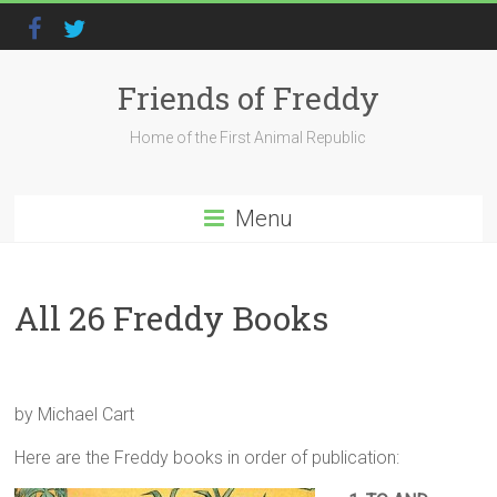
Friends of Freddy
Home of the First Animal Republic
Menu
All 26 Freddy Books
by Michael Cart
Here are the Freddy books in order of publication: