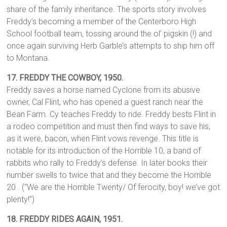
share of the family inheritance. The sports story involves
Freddy’s becoming a member of the Centerboro High
School football team, tossing around the ol’ pigskin (!) and
once again surviving Herb Garble’s attempts to ship him off
to Montana.
17.
FREDDY THE COWBOY, 1950.
Freddy saves a horse named Cyclone from its abusive
owner, Cal Flint, who has opened a guest ranch near the
Bean Farm. Cy teaches Freddy to ride. Freddy bests Flint in
a rodeo competition and must then find ways to save his,
as it were, bacon, when Flint vows revenge. This title is
notable for its introduction of the Horrible 10, a band of
rabbits who rally to Freddy’s defense. In later books their
number swells to twice that and they become the Horrible
20 . (“We are the Horrible Twenty/ Of ferocity, boy! we’ve got
plenty!”)
18.
FREDDY RIDES AGAIN, 1951.