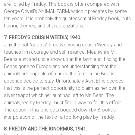
are foiled by Freddy. This book is often compared with
George Orwell’s ANIMAL FARM, which it predates by some
ten years. It is probably the quintessential Freddy book, in its
humor, themes, and characterizations.
7. FREDDY’S COUSIN WEEDLY, 1940.
Jinx the cat “adopts” Freddy’s young cousin Weedly and
teaches him courage and self-reliance. Meanwhile Mr.
Bean’s aunt and uncle show up at the farm and, finding the
Beans gone to Europe and not understanding that the
animals are capable of running the farm in the Bean’s
absence decide to stay. Unfortunately Aunt Effie decides
that this is the perfect opportunity to claim as her own the
silver teapot which her aunt had left to Mr. Bean. The
animals, led by Freddy, must find a way to foil this effort.
The action in this one gets bogged down by Brooks’s
interpolation of the text of a too-long play by Freddy.
8.
FREDDY AND THE IGNORMUS, 1941.