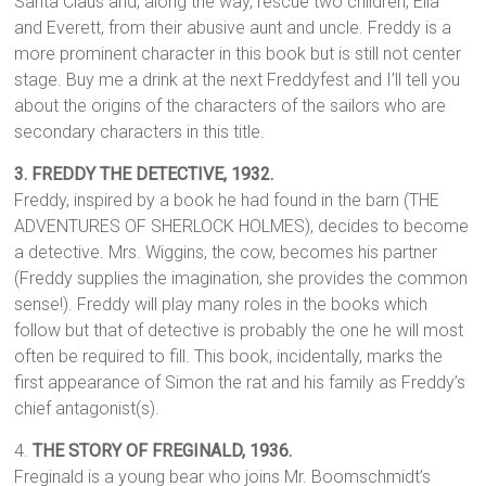
Santa Claus and, along the way, rescue two children, Ella
and Everett, from their abusive aunt and uncle. Freddy is a
more prominent character in this book but is still not center
stage. Buy me a drink at the next Freddyfest and I’ll tell you
about the origins of the characters of the sailors who are
secondary characters in this title.
3.
FREDDY THE DETECTIVE,
1932.
Freddy, inspired by a book he had found in the barn (THE
ADVENTURES OF SHERLOCK HOLMES), decides to become
a detective. Mrs. Wiggins, the cow, becomes his partner
(Freddy supplies the imagination, she provides the common
sense!). Freddy will play many roles in the books which
follow but that of detective is probably the one he will most
often be required to fill. This book, incidentally, marks the
first appearance of Simon the rat and his family as Freddy’s
chief antagonist(s).
4.
THE STORY OF FREGINALD, 1936.
Freginald is a young bear who joins Mr. Boomschmidt’s