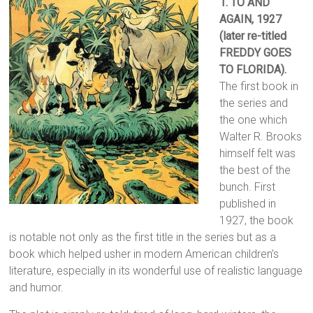
1. TO AND
AGAIN
, 1927
(later re-titled
FREDDY GOES
TO FLORIDA).
The first book in
the series and
the one which
Walter R. Brooks
himself felt was
the best of the
bunch. First
published in
1927, the book
is notable not only as the first title in the series but as a
book which helped usher in modern American children’s
literature, especially in its wonderful use of realistic language
and humor.