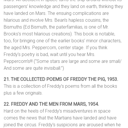
passengers’ knowledge and they land on earth, thinking they
have landed on Mars. The ensuing complications are
hilarious and involve Mrs. Bean’s hapless cousins, the
Bismuths (Ed Bismuth, the paterfamilias, is one of Mr.
Brooks’s most hilarious creations). This book is notable,
too, for bringing one of the earlier books’ minor characters,
the aged Mrs. Peppercorn, center stage. If you think
Freddy’s poetry is bad, wait until you hear Mrs.
Peppercorn’s!!! (“Some stars are large and some are small/
And some are quite invisiball.”)
21. THE COLLECTED POEMS OF FREDDY THE PIG,
1953.
This is a collection of Freddy’s poems from all the books
plus a few originals.
22. FREDDY AND THE MEN FROM MARS, 1954.
Hard on the heels of Freddy’s misadventures in space
comes the news that the Martians have landed and have
joined the circus. Freddy’s suspicions are aroused when he