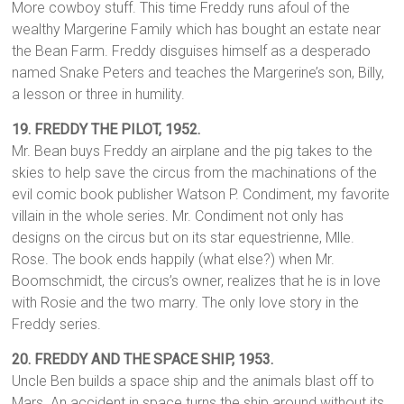
More cowboy stuff. This time Freddy runs afoul of the
wealthy Margerine Family which has bought an estate near
the Bean Farm. Freddy disguises himself as a desperado
named Snake Peters and teaches the Margerine’s son, Billy,
a lesson or three in humility.
19.
FREDDY THE PILOT,
1952.
Mr. Bean buys Freddy an airplane and the pig takes to the
skies to help save the circus from the machinations of the
evil comic book publisher Watson P. Condiment, my favorite
villain in the whole series. Mr. Condiment not only has
designs on the circus but on its star equestrienne, Mlle.
Rose. The book ends happily (what else?) when Mr.
Boomschmidt, the circus’s owner, realizes that he is in love
with Rosie and the two marry. The only love story in the
Freddy series.
20. FREDDY AND THE SPACE SHIP, 1953.
Uncle Ben builds a space ship and the animals blast off to
Mars. An accident in space turns the ship around without its