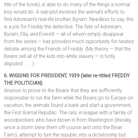
title of the book), is able to do many of the things a normal
boy would do. A sub-plot involves the animal’s efforts to
find Adoniram’s real-life brother, Byram. Needless to say, this
is a job for Freddy the detective. The fate of Adoniram,
Byram, Ella, and Everett — all of whom simply disappear
from the series — has provided much opportunity for heated
debate among the Friends of Freddy. (My theory — that the
Beans sell all of the kids into white slavery — is hotly
disputed . . . .)
6. WIGGINS FOR PRESIDENT, 1939 (later re-titled FREDDY
THE POLITICIAN).
Anxious to prove to the Beans that they are sufficiently
responsible to run the farm while the Beans go to Europe on
vacation, the animals found a bank and start a government,
the First Animal Republic. The rats, in league with a family of
woodpeckers who have blown in from Washington (literally,
since a storm blew them off-course and onto the Bean
Farm), attempt to turn the republic into a dictatorship but