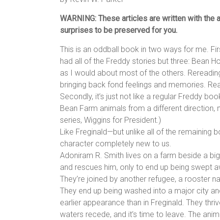
WARNING: These articles are written with the as
surprises to be preserved for you.
This is an oddball book in two ways for me. Fir
had all of the Freddy stories but three: Bean 
as I would about most of the others. Rereading
bringing back fond feelings and memories. Readi
Secondly, it’s just not like a regular Freddy bo
Bean Farm animals from a different direction, ma
series, Wiggins for President.)
Like Freginald—but unlike all of the remaining
character completely new to us.
Adoniram R. Smith lives on a farm beside a bi
and rescues him, only to end up being swept aw
They’re joined by another refugee, a rooster 
They end up being washed into a major city and
earlier appearance than in Freginald. They thri
waters recede, and it’s time to leave. The ani