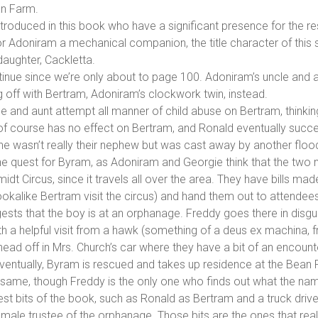
an Farm.
oduced in this book who have a significant presence for the res
for Adoniram a mechanical companion, the title character of this 
daughter, Cackletta.
ntinue since we’re only about to page 100. Adoniram’s uncle and 
 off with Bertram, Adoniram’s clockwork twin, instead.
cle and aunt attempt all manner of child abuse on Bertram, thinking
f course has no effect on Bertram, and Ronald eventually succee
he wasn’t really their nephew but was cast away by another floo
the quest for Byram, as Adoniram and Georgie think that the two m
idt Circus, since it travels all over the area. They have bills m
alike Bertram visit the circus) and hand them out to attendees
ests that the boy is at an orphanage. Freddy goes there in disgu
ith a helpful visit from a hawk (something of a deus ex machina,
ead off in Mrs. Church’s car where they have a bit of an encounte
Eventually, Byram is rescued and takes up residence at the Bean
e same, though Freddy is the only one who finds out what the name
est bits of the book, such as Ronald as Bertram and a truck drive
male trustee of the orphanage. Those bits are the ones that real