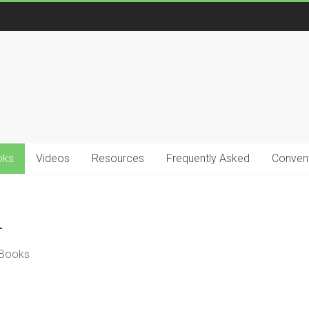
oks
Videos
Resources
Frequently Asked
Convent
n
 Books