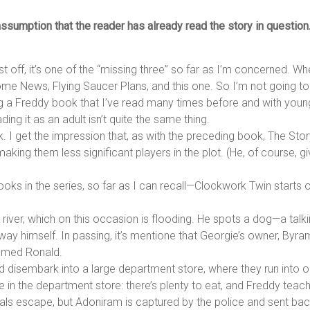
sumption that the reader has already read the story in question. D
st off, it’s one of the “missing three” so far as I’m concerned. W
Home News, Flying Saucer Plans, and this one. So I’m not going t
 a Freddy book that I’ve read many times before and with younge
ng it as an adult isn’t quite the same thing.
ok. I get the impression that, as with the preceding book, The Sto
king them less significant players in the plot. (He, of course, gi
 books in the series, so far as I can recall—Clockwork Twin start
g river, which on this occasion is flooding. He spots a dog—a t
ay himself. In passing, it’s mentione that Georgie’s owner, Byram
named Ronald.
 disembark into a large department store, where they run into o
ve in the department store: there’s plenty to eat, and Freddy teac
mals escape, but Adoniram is captured by the police and sent bac