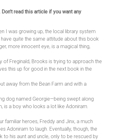
on’t read this article if you want any
hen I was growing up, the local library system
o have quite the same attitude about this book
r, more innocent eye, is a magical thing,
ry of Freginald, Brooks is trying to approach the
ves this up for good in the next book in the
s out away from the Bean Farm and with a
alking dog named Georgie—being swept along
, is a boy who looks a lot like Adoniram.
ur familiar heroes, Freddy and Jinx, a much
hes Adoniram to laugh. Eventually, though, the
k to his aunt and uncle, only to be rescued by