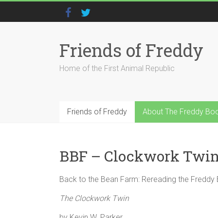
Friends of Freddy
Home of the First Animal Republic
Friends of Freddy
About The Freddy Bo
BBF – Clockwork Twi
Back to the Bean Farm: Rereading the Freddy
The Clockwork Twin
by Kevin W. Parker