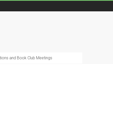
ions and Book Club Meetings