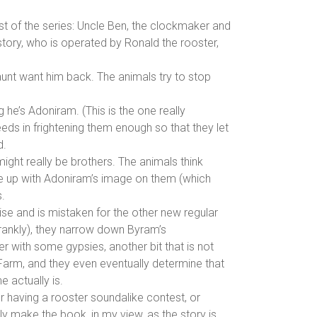
t of the series: Uncle Ben, the clockmaker and
story, who is operated by Ronald the rooster,
aunt want him back. The animals try to stop
 he’s Adoniram. (This is the one really
ds in frightening them enough so that they let
d.
ight really be brothers. The animals think
ade up with Adoniram’s image on them (which
.
ise and is mistaken for the other new regular
 frankly), they narrow down Byram’s
r with some gypsies, another bit that is not
 Farm, and they even eventually determine that
 actually is.
r having a rooster soundalike contest, or
ly make the book, in my view, as the story is