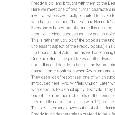
Freddy & co. and brought with them to the Be
Here we meet one of two human characters intr
inventor, who is eventually recruited to make 
who has just married Charles’s and Henrietta’s 
Everyone is happy, but of course this can’t co
them, with mixed success as they end up going
This is rather an ugly bit of the book as the un
unpleasant aspect of the Freddy books.) This o
the Beans adopt Adoniram as well as learning 
Once he returns, the plot takes another twist: 
about this and decide to bring in the Boomschm
causes some confusion when Adoniram and look
They get a lot of responses, one of which sugg
introduced here, Mrs. Winfield Church. Later, w
whereabouts to a canal up by Boonville. They h
one of the more admirable bits of the series. 
their middle names (beginning with “R”) are th
This plot summary leaves out a lot of the funni
Freddy trying desperately to pretend to be a fe