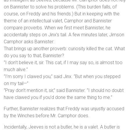
on Bannister to solve his problems. (This burden falls, of
course, on Freddy and his friends.) But in keeping with the
theme of an intellectual valet, Camphor and Bannister
compare proverbs. When we first meet Bannister, he
accidentally steps on Jinx’s tail. A few minutes later, Jimson
Camphor asks Bannister:
That brings up another proverb: curiosity killed the cat. What
do you say to that, Bannister?
“I don’t believe it, sir. This cat, if I may say so, is almost too
much alive.”
“I’m sorry I clawed you,” said Jinx. “But when you stepped
on my tail—”
“Pray don’t mention it, sir,” said Bannister. “I should no doubt
have clawed you if you’d done the same thing to me.”
Further, Bannister realizes that Freddy was unjustly accused
by the Winches before Mr. Camphor does.
Incidentally, Jeeves is not a butler, he is a valet. A butler is