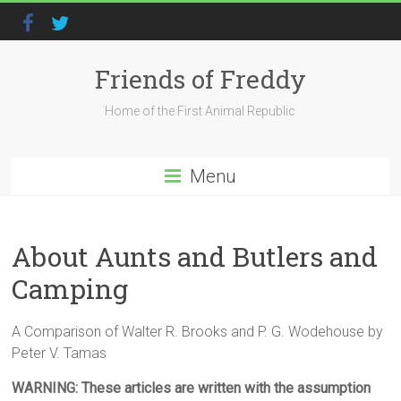
Friends of Freddy
Home of the First Animal Republic
Menu
About Aunts and Butlers and
Camping
A Comparison of Walter R. Brooks and P. G. Wodehouse by
Peter V. Tamas
WARNING: These articles are written with the assumption