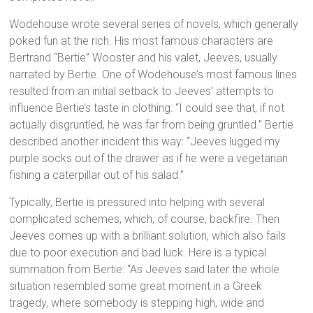
Wodehouse wrote several series of novels, which generally
poked fun at the rich. His most famous characters are
Bertrand “Bertie” Wooster and his valet, Jeeves, usually
narrated by Bertie. One of Wodehouse’s most famous lines
resulted from an initial setback to Jeeves’ attempts to
influence Bertie’s taste in clothing: “I could see that, if not
actually disgruntled, he was far from being gruntled.” Bertie
described another incident this way: “Jeeves lugged my
purple socks out of the drawer as if he were a vegetarian
fishing a caterpillar out of his salad.”
Typically, Bertie is pressured into helping with several
complicated schemes, which, of course, backfire. Then
Jeeves comes up with a brilliant solution, which also fails
due to poor execution and bad luck. Here is a typical
summation from Bertie: “As Jeeves said later the whole
situation resembled some great moment in a Greek
tragedy, where somebody is stepping high, wide and