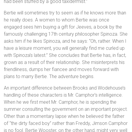
had been stuffed by a good taxidermist.”
Bertie will sometimes try to seem as if he knows more than
he really does. A women to whom Bertie was once
engaged sees him buying a gift for Jeeves, a book by the
famously challenging 17th century philosopher Spinoza. She
asks him if he likes Spinoza, and he says: “Oh, rather. When I
have a leisure moment, you will generally find me curled up
with Spinoza’s latest.” She concludes that Bertie has, in fact,
grown as a result of their relationship. She misinterprets his
friendliness, dumps her fiancee and moves forward with
plans to marry Bertie. The adventure begins.
An important difference between Brooks and Wodehouse’s
handling of these characters is Mr. Camphor’s intelligence.
When he we first meet Mr. Camphor, he is spending the
summer consulting the government on an important project.
Other than a momentary lapse when he believed the father
of “the dirty faced boy” rather than Freddy, Jimson Camphor
is no fool. Bertie Wooster, on the other hand, might very well