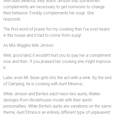
With Aunt Minerva, they teach Jimson that sometimes
complements are necessary to get someone to change
their behavior. Freddy complements her soup. She
responds:
The first word of praise for my cooking that I’ve ever heard
in this house and it had to come from a pig!
As Mrs Wiggins tells Jimson:
Well, good land, it wouldn’t hurt you to pay her a compliment
now and then. If you praised her cooking she might improve
it.
Later, even Mr. Bean gets into the act with a wink. By the end
of Camping, he is cooking with Aunt Minerva.
While Jimson and Berties each have two aunts, Walter
diverges from Wodehouse model with their aunts’
personalities. While Bertie’s aunts are variations on the same
theme, Aunt Elmira is an entirely different type of unpleasent