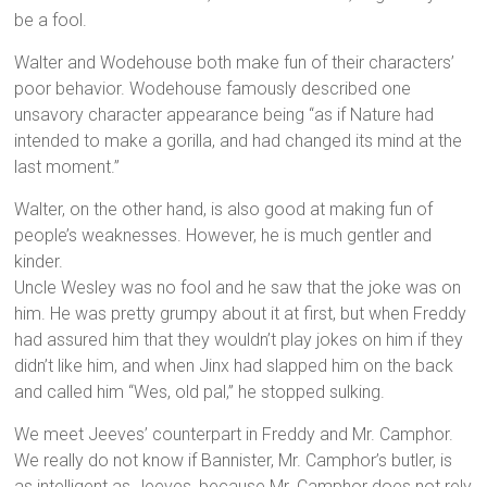
be a fool.
Walter and Wodehouse both make fun of their characters’
poor behavior. Wodehouse famously described one
unsavory character appearance being “as if Nature had
intended to make a gorilla, and had changed its mind at the
last moment.”
Walter, on the other hand, is also good at making fun of
people’s weaknesses. However, he is much gentler and
kinder.
Uncle Wesley was no fool and he saw that the joke was on
him. He was pretty grumpy about it at first, but when Freddy
had assured him that they wouldn’t play jokes on him if they
didn’t like him, and when Jinx had slapped him on the back
and called him “Wes, old pal,” he stopped sulking.
We meet Jeeves’ counterpart in Freddy and Mr. Camphor.
We really do not know if Bannister, Mr. Camphor’s butler, is
as intelligent as Jeeves, because Mr. Camphor does not rely