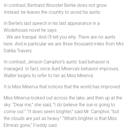
In contrast, Bertrand Wooster Bertie does not grow.
Instead: he leaves the country to avoid his aunts.
In Bertie’s last speech in his last appearance in a
Wodehouse novel he says:
…We are tranquil. And I’ll tell you why. There are no aunts
here. And in particular we are three thousand miles from Mrs
Dahlia Travers.
In contrast, Jimson Camphor’s aunts’ bad behavior is
managed. In fact, once Aunt Minerva’s behavior improves,
Walter begins to refer to her as Miss Minerva.
It is Miss Minerva that notices that the world has improved.
Miss Minerva looked out across the lake, and then up at the
sky. “Dear me,” she said, “I do believe the sun is going to
come out.” “It does seem brighter,” said Mr. Camphor, “but
the clouds are just as heavy.” “What’s brighter is that Miss
Elmira’s gone,” Freddy said.