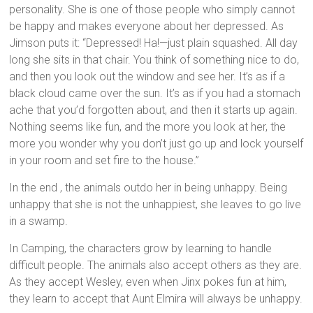
personality. She is one of those people who simply cannot
be happy and makes everyone about her depressed. As
Jimson puts it: “Depressed! Ha!—just plain squashed. All day
long she sits in that chair. You think of something nice to do,
and then you look out the window and see her. It’s as if a
black cloud came over the sun. It’s as if you had a stomach
ache that you’d forgotten about, and then it starts up again.
Nothing seems like fun, and the more you look at her, the
more you wonder why you don’t just go up and lock yourself
in your room and set fire to the house.”
In the end , the animals outdo her in being unhappy. Being
unhappy that she is not the unhappiest, she leaves to go live
in a swamp.
In Camping, the characters grow by learning to handle
difficult people. The animals also accept others as they are.
As they accept Wesley, even when Jinx pokes fun at him,
they learn to accept that Aunt Elmira will always be unhappy.