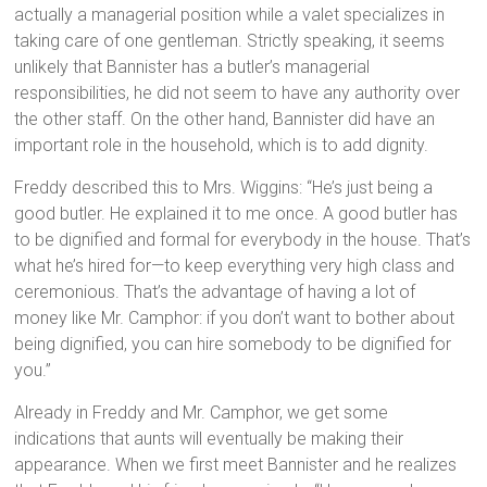
actually a managerial position while a valet specializes in
taking care of one gentleman. Strictly speaking, it seems
unlikely that Bannister has a butler’s managerial
responsibilities, he did not seem to have any authority over
the other staff. On the other hand, Bannister did have an
important role in the household, which is to add dignity.
Freddy described this to Mrs. Wiggins: “He’s just being a
good butler. He explained it to me once. A good butler has
to be dignified and formal for everybody in the house. That’s
what he’s hired for—to keep everything very high class and
ceremonious. That’s the advantage of having a lot of
money like Mr. Camphor: if you don’t want to bother about
being dignified, you can hire somebody to be dignified for
you.”
Already in Freddy and Mr. Camphor, we get some
indications that aunts will eventually be making their
appearance. When we first meet Bannister and he realizes