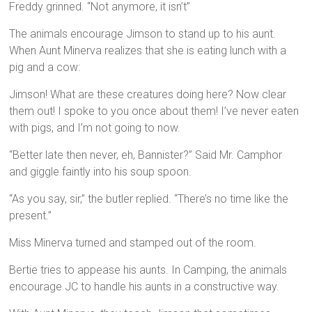
Freddy grinned. “Not anymore, it isn’t”
The animals encourage Jimson to stand up to his aunt.
When Aunt Minerva realizes that she is eating lunch with a
pig and a cow:
Jimson! What are these creatures doing here? Now clear
them out! I spoke to you once about them! I’ve never eaten
with pigs, and I’m not going to now.
“Better late then never, eh, Bannister?” Said Mr. Camphor
and giggle faintly into his soup spoon.
“As you say, sir,” the butler replied. “There’s no time like the
present.”
Miss Minerva turned and stamped out of the room.
Bertie tries to appease his aunts. In Camping, the animals
encourage JC to handle his aunts in a constructive way.