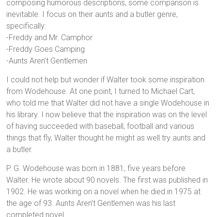
composing humorous descriptions, some comparison is
inevitable. I focus on their aunts and a butler genre,
specifically:
-Freddy and Mr. Camphor
-Freddy Goes Camping
-Aunts Aren’t Gentlemen
I could not help but wonder if Walter took some inspiration
from Wodehouse. At one point, I turned to Michael Cart,
who told me that Walter did not have a single Wodehouse in
his library. I now believe that the inspiration was on the level
of having succeeded with baseball, football and various
things that fly, Walter thought he might as well try aunts and
a butler.
P. G. Wodehouse was born in 1881, five years before
Walter. He wrote about 90 novels. The first was published in
1902. He was working on a novel when he died in 1975 at
the age of 93. Aunts Aren’t Gentlemen was his last
completed novel.