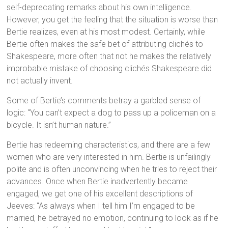
self-deprecating remarks about his own intelligence.
However, you get the feeling that the situation is worse than
Bertie realizes, even at his most modest. Certainly, while
Bertie often makes the safe bet of attributing clichés to
Shakespeare, more often that not he makes the relatively
improbable mistake of choosing clichés Shakespeare did
not actually invent.
Some of Bertie’s comments betray a garbled sense of
logic: “You can’t expect a dog to pass up a policeman on a
bicycle. It isn’t human nature.”
Bertie has redeeming characteristics, and there are a few
women who are very interested in him. Bertie is unfailingly
polite and is often unconvincing when he tries to reject their
advances. Once when Bertie inadvertently became
engaged, we get one of his excellent descriptions of
Jeeves: “As always when I tell him I’m engaged to be
married, he betrayed no emotion, continuing to look as if he