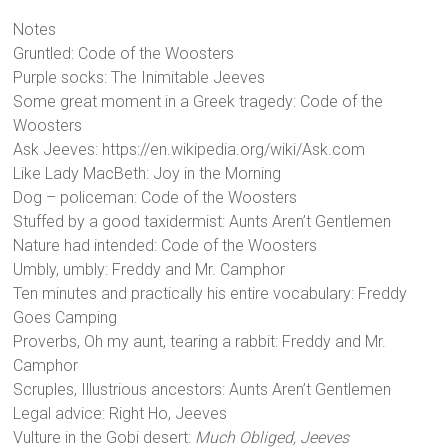
Notes
Gruntled: Code of the Woosters
Purple socks: The Inimitable Jeeves
Some great moment in a Greek tragedy: Code of the
Woosters
Ask Jeeves: https://en.wikipedia.org/wiki/Ask.com
Like Lady MacBeth: Joy in the Morning
Dog – policeman: Code of the Woosters
Stuffed by a good taxidermist: Aunts Aren’t Gentlemen
Nature had intended: Code of the Woosters
Umbly, umbly: Freddy and Mr. Camphor
Ten minutes and practically his entire vocabulary: Freddy
Goes Camping
Proverbs, Oh my aunt, tearing a rabbit: Freddy and Mr.
Camphor
Scruples, Illustrious ancestors: Aunts Aren’t Gentlemen
Legal advice: Right Ho, Jeeves
Vulture in the Gobi desert:
Much Obliged, Jeeves