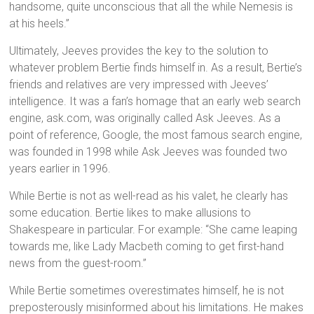
handsome, quite unconscious that all the while Nemesis is
at his heels.”
Ultimately, Jeeves provides the key to the solution to
whatever problem Bertie finds himself in. As a result, Bertie’s
friends and relatives are very impressed with Jeeves’
intelligence. It was a fan’s homage that an early web search
engine, ask.com, was originally called Ask Jeeves. As a
point of reference, Google, the most famous search engine,
was founded in 1998 while Ask Jeeves was founded two
years earlier in 1996.
While Bertie is not as well-read as his valet, he clearly has
some education. Bertie likes to make allusions to
Shakespeare in particular. For example: “She came leaping
towards me, like Lady Macbeth coming to get first-hand
news from the guest-room.”
While Bertie sometimes overestimates himself, he is not
preposterously misinformed about his limitations. He makes