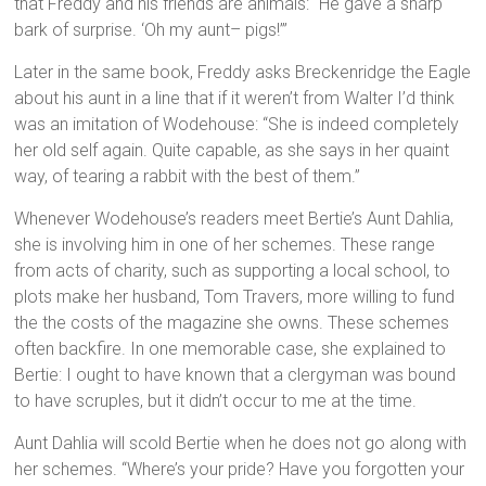
that Freddy and his friends are animals: “He gave a sharp
bark of surprise. ‘Oh my aunt– pigs!’”
Later in the same book, Freddy asks Breckenridge the Eagle
about his aunt in a line that if it weren’t from Walter I’d think
was an imitation of Wodehouse: “She is indeed completely
her old self again. Quite capable, as she says in her quaint
way, of tearing a rabbit with the best of them.”
Whenever Wodehouse’s readers meet Bertie’s Aunt Dahlia,
she is involving him in one of her schemes. These range
from acts of charity, such as supporting a local school, to
plots make her husband, Tom Travers, more willing to fund
the the costs of the magazine she owns. These schemes
often backfire. In one memorable case, she explained to
Bertie: I ought to have known that a clergyman was bound
to have scruples, but it didn’t occur to me at the time.
Aunt Dahlia will scold Bertie when he does not go along with
her schemes. “Where’s your pride? Have you forgotten your