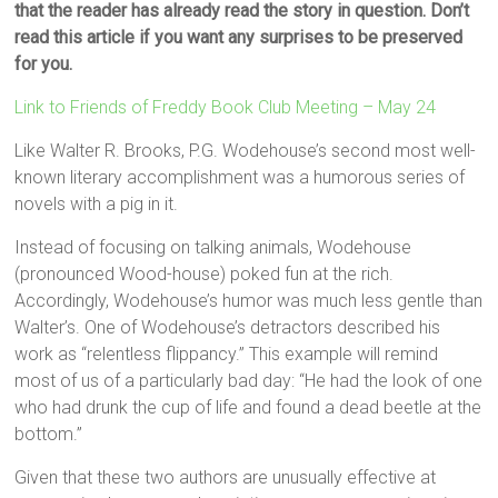
that the reader has already read the story in question. Don’t
read this article if you want any surprises to be preserved
for you.
Link to Friends of Freddy Book Club Meeting – May 24
Like Walter R. Brooks, P.G. Wodehouse’s second most well-
known literary accomplishment was a humorous series of
novels with a pig in it.
Instead of focusing on talking animals, Wodehouse
(pronounced Wood-house) poked fun at the rich.
Accordingly, Wodehouse’s humor was much less gentle than
Walter’s. One of Wodehouse’s detractors described his
work as “relentless flippancy.” This example will remind
most of us of a particularly bad day: “He had the look of one
who had drunk the cup of life and found a dead beetle at the
bottom.”
Given that these two authors are unusually effective at