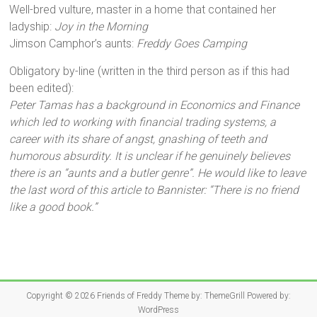
Well-bred vulture, master in a home that contained her
ladyship:
Joy in the Morning
Jimson Camphor’s aunts:
Freddy Goes Camping
Obligatory by-line (written in the third person as if this had
been edited):
Peter Tamas has a background in Economics and Finance
which led to working with financial trading systems, a
career with its share of angst, gnashing of teeth and
humorous absurdity. It is unclear if he genuinely believes
there is an “aunts and a butler genre”. He would like to leave
the last word of this article to Bannister: “There is no friend
like a good book.”
Copyright © 2026
Friends of Freddy
Theme by:
ThemeGrill
Powered by:
WordPress