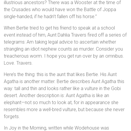
illustrious ancestors? There was a Wooster at the time of
the Crusades who would have won the Battle of Joppa
single-handed, if he hadn’t fallen off his horse.”
When Bertie tried to get his friend to speak at a school
event instead of him, Aunt Dahlia Travers fired off a series of
telegrams: Am taking legal advice to ascertain whether
strangling an idiot nephew counts as murder. Consider you
treacherous worm. I hope you get run over by an omnibus.
Love. Travers.
Here’s the thing: this is the aunt that likes Bertie. His Aunt
Agatha is another matter. Bertie describes Aunt Agatha this
way: tall and thin and looks rather like a vulture in the Gobi
desert. Another description is: Aunt Agatha is like an
elephant—not so much to look at, for in appearance she
resembles more a well-bred vulture, but because she never
forgets.
In Joy in the Morning, written while Wodehouse was