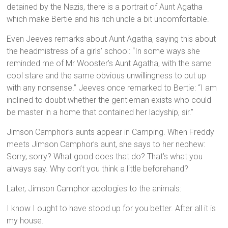
detained by the Nazis, there is a portrait of Aunt Agatha
which make Bertie and his rich uncle a bit uncomfortable.
Even Jeeves remarks about Aunt Agatha, saying this about
the headmistress of a girls’ school: “In some ways she
reminded me of Mr Wooster’s Aunt Agatha, with the same
cool stare and the same obvious unwillingness to put up
with any nonsense.” Jeeves once remarked to Bertie: “I am
inclined to doubt whether the gentleman exists who could
be master in a home that contained her ladyship, sir.”
Jimson Camphor’s aunts appear in Camping. When Freddy
meets Jimson Camphor’s aunt, she says to her nephew:
Sorry, sorry? What good does that do? That’s what you
always say. Why don’t you think a little beforehand?
Later, Jimson Camphor apologies to the animals:
I know I ought to have stood up for you better. After all it is
my house.