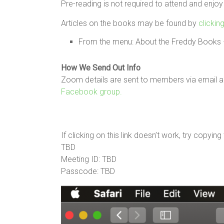
Pre-reading is not required to attend and enjoy
Articles on the books may be found by
clickin
From the menu: About the Freddy Books –
How We Send Out Info
Zoom details are sent to members via email an
Facebook group.
If clicking on this link doesn’t work, try copyin
TBD
Meeting ID: TBD
Passcode: TBD