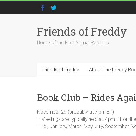
Friends of Freddy
Home of the First Animal Republic
Friends of Freddy
About The Freddy Bo
Book Club – Rides Aga
November 29 (probably at 7 pm ET)
– Meetings are typically held at 7 pm ET on 
– i.e., January, March, May, July, September,