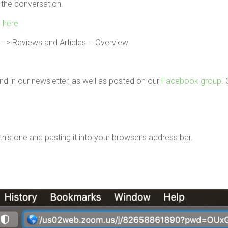
 the conversation.
g here
 > Reviews and Articles – Overview
d in our newsletter, as well as posted on our
Facebook group
. 
g this one and pasting it into your browser’s address bar.