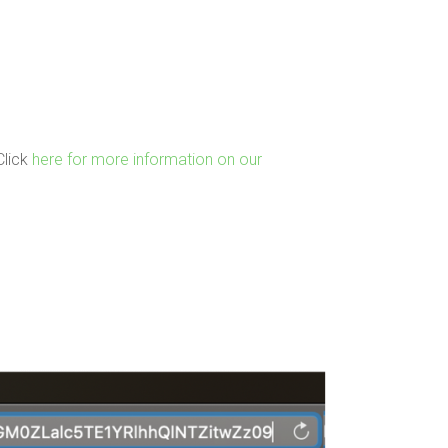
Click
here for more information on our