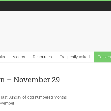
oks
Videos
Resources
Frequently Asked
Convent
in – November 29
the last Sunday of odd-numbered months
 November